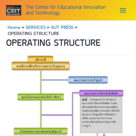
Skip
Main
The Center for Educational Innovation
to
and Technology
content
Menu
Home
SERVICES
SUT PRESS
OPERATING STRUCTURE
OPERATING STRUCTURE