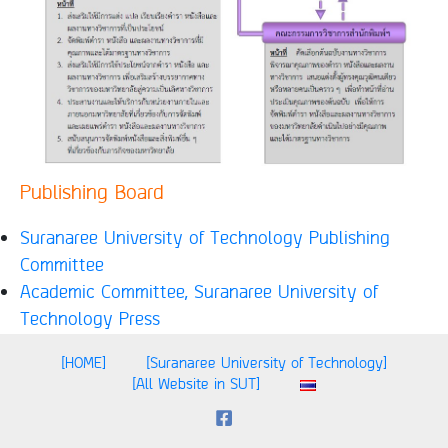
Publishing Board
Suranaree University of Technology Publishing
Committee
Academic Committee, Suranaree University of
Technology Press
[HOME]
[Suranaree University of Technology]
[All Website in SUT]